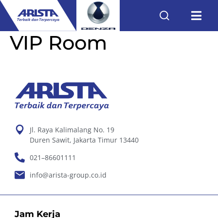
VIP Room
Jl. Raya Kalimalang No. 19
Duren Sawit, Jakarta Timur 13440
021–86601111
info@arista-group.co.id
Jam Kerja