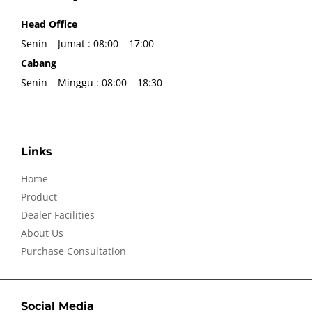
Head Office
Senin – Jumat : 08:00 – 17:00
Cabang
Senin – Minggu : 08:00 – 18:30
Links
Home
Product
Dealer Facilities
About Us
Purchase Consultation
Social Media