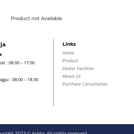
Product not Available
ja
Links
Home
e
Product
at : 08:00 – 17:00
Dealer Facilities
About Us
ggu : 08:00 – 18:30
Purchase Consultation
yright 2023 © Arista. All rights reserved.