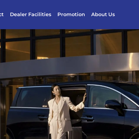
ct
Dealer Facilities
Promotion
About Us