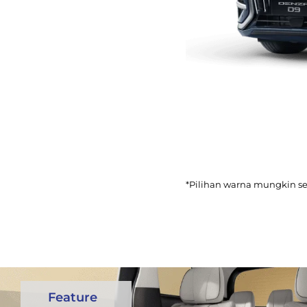
*Pilihan warna mungkin s
Feature