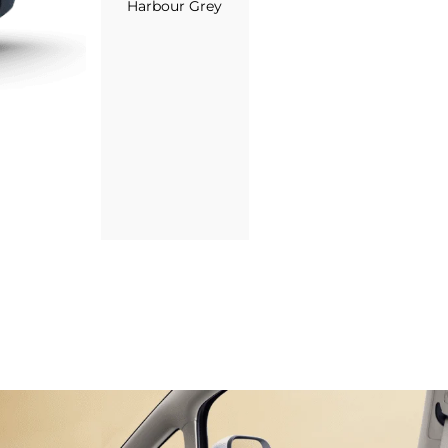
Harbour Grey