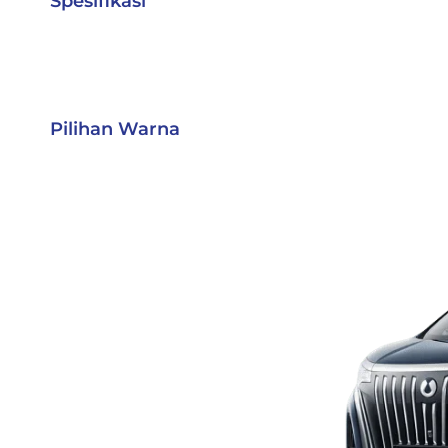
Spesifikasi
Pilihan Warna