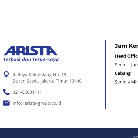
Jam Ker
Head Offic
Senin – Jum
Cabang
Jl. Raya Kalimalang No. 19
Duren Sawit, Jakarta Timur 13440
Senin – Min
021–86601111
info@arista-group.co.id
Cop