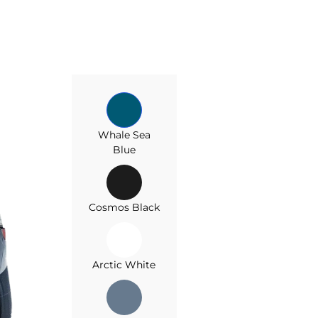
Whale Sea
Blue
Cosmos Black
Arctic White