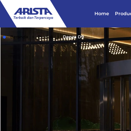
Home
Produ
Beranda
Produk
Denza D9