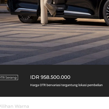
IDR 958.500.000
OTR Serang
Harga OTR bervariasi tergantung lokasi pembelian
Pilihan Warna