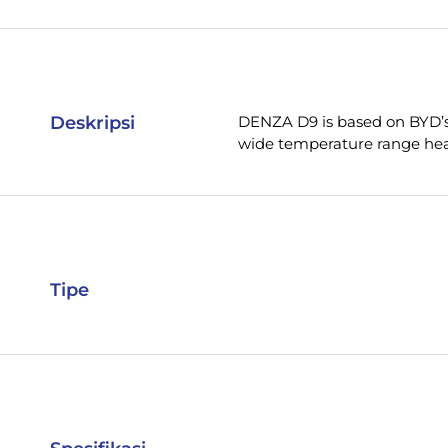
Deskripsi
DENZA D9 is based on BYD’s 
wide temperature range hea
Tipe