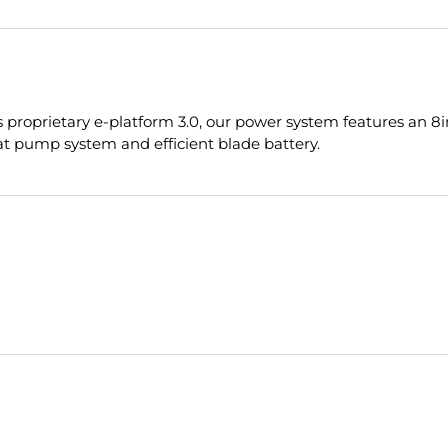
proprietary e-platform 3.0, our power system features an 8in
t pump system and efficient blade battery.