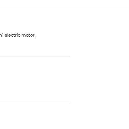
1 electric motor,