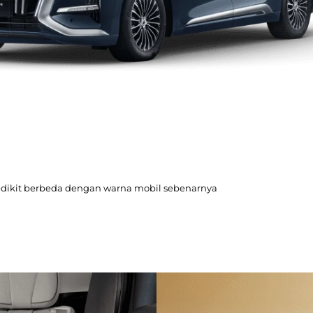
edikit berbeda dengan warna mobil sebenarnya