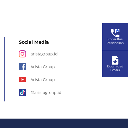
Konsultasi
Social Media
Pembelian
aristagroup.id
Arista Group
Download
Brosur
Arista Group
@aristagroup.id