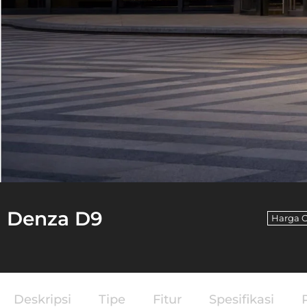
Denza D9
Harga 
Deskripsi
Tipe
Fitur
Spesifikasi