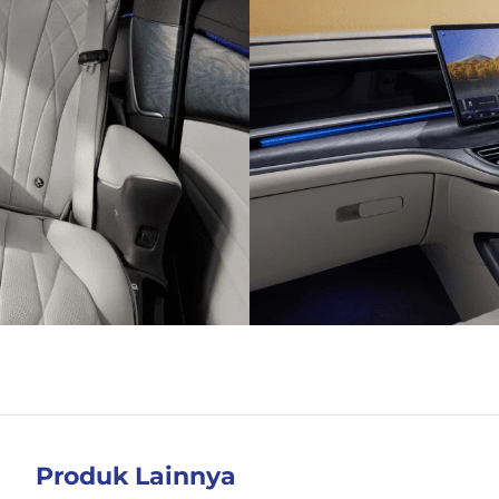
Produk Lainnya